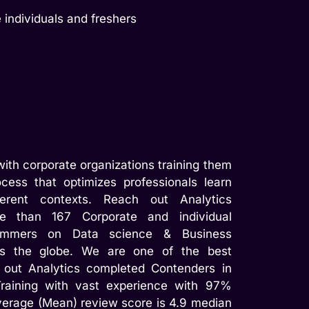
 individuals and freshers
ith corporate organizations training them
cess that optimizes professionals learn
ferent contexts. Reach out Analytics
e than 167 Corporate and individual
rammers on Data science & Business
ss the globe. We are one of the best
 out Analytics completed Contenders in
raining with vast experience with 97%
verage (Mean) review score is 4.9 median