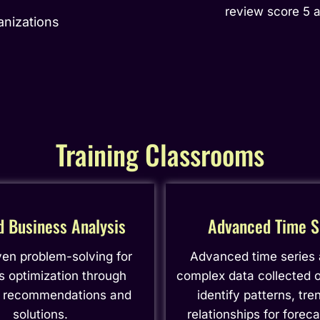
review score 5 
anizations
Training Classrooms
d Business Analysis
Advanced Time S
ven problem-solving for
Advanced time series
s optimization through
complex data collected o
c recommendations and
identify patterns, tre
solutions.
relationships for forec