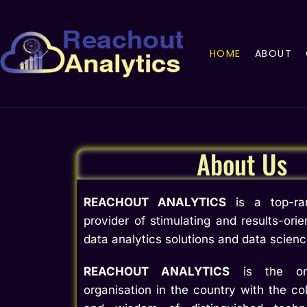
HOME
ABOUT
About Us
REACHOUT ANALYTICS
is a top-ran
provider of stimulating and results-orie
data analytics solutions and data scien
REACHOUT ANALYTICS
is the onl
organisation in the country with the col