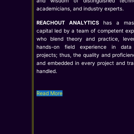
and wisdom of distinguished techn
academicians, and industry experts.
REACHOUT ANALYTICS
has a massiv
capital led by a team of competent exp
who blend theory and practice, lever
hands-on field experience in data 
projects; thus, the quality and profici
and embedded in every project and tr
handled.
Read More