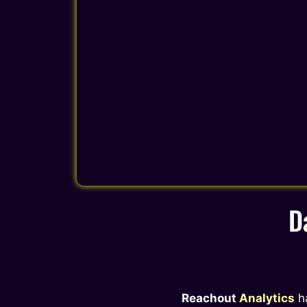
D
Reachout
Analytics
h