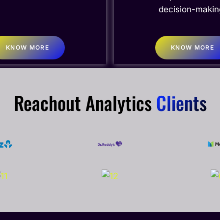
decision-makin
KNOW MORE
KNOW MORE
Reachout Analytics
Clients