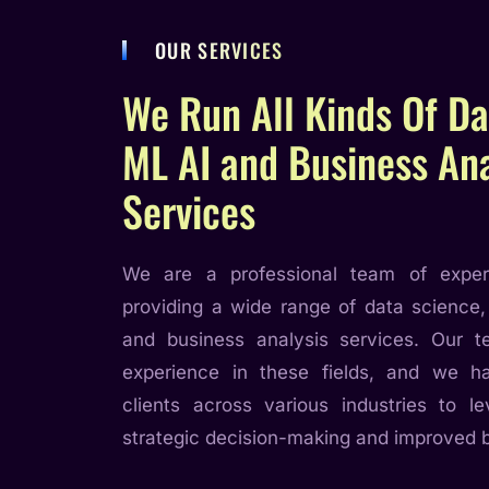
OUR SERVICES
We Run All Kinds Of Da
ML AI and Business Ana
Services
We are a professional team of exper
providing a wide range of data science,
and business analysis services. Our 
experience in these fields, and we 
clients across various industries to le
strategic decision-making and improved 