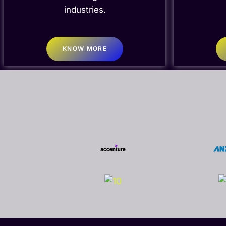
industries.
KNOW MORE