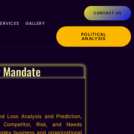
CONTACT US
SERVICES
GALLERY
POLITICAL
ANALYSIS
r Mandate
nd Loss Analysis and Prediction,
, Competitor, Risk, and Needs
plex business and organizational