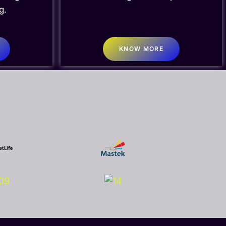
g.
KNOW MORE