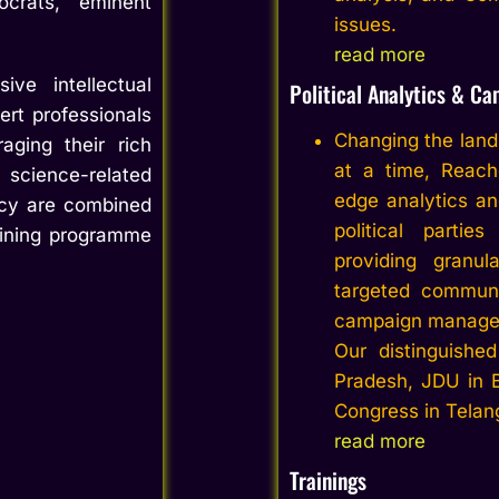
ocrats, eminent
issues.
read more
e intellectual
Political Analytics &
Ca
ert professionals
Changing the lands
aging their rich
at a time,
Reach
science-related
edge analytics an
ency are combined
political partie
aining programme
providing granul
targeted communi
campaign manage
Our distinguished
Pradesh, JDU in 
Congress in Telan
read more
Trainings