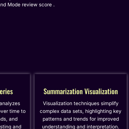
and Mode review score .
eries
Summarization Visualization
 analyzes
Visualization techniques simplify
ver time to
complex data sets, highlighting key
nds, and
patterns and trends for improved
asting and
understanding and interpretation.