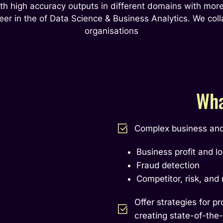
th high accuracy outputs in different domains with more
eer in the of Data Science & Business Analytics. We coll
organisations
Wha
Complex business and 
Business profit and l
Fraud detection
Competitor, risk, and
Offer strategies for p
creating state-of-the-