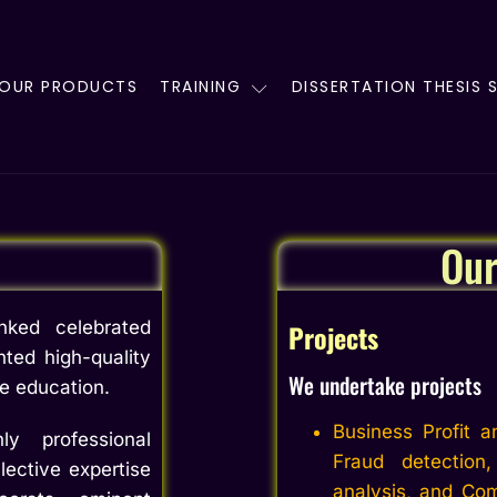
OUR PRODUCTS
TRAINING
DISSERTATION THESIS 
Ou
ked celebrated
Projects
nted high-quality
We undertake projects
ce education.
Business Profit a
y professional
Fraud detection
lective expertise
analysis, and Com