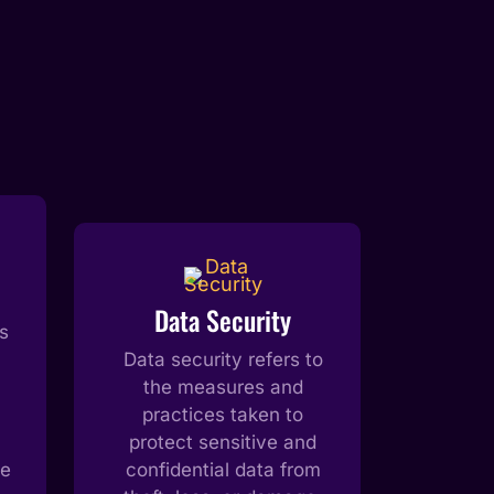
Data Security
s
Data security refers to
the measures and
practices taken to
protect sensitive and
he
confidential data from