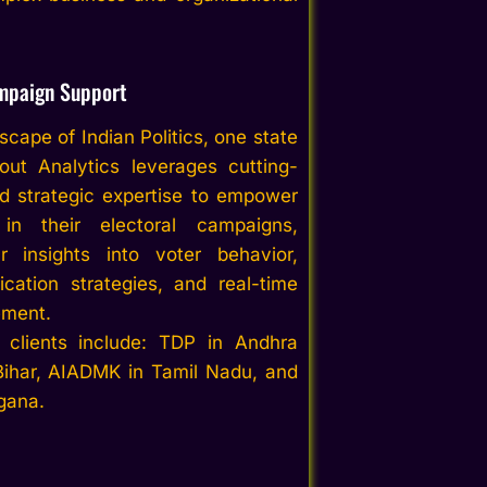
mpaign Support
cape of Indian Politics, one state
out
Analytics
leverage
s
cutting-
d strategic expertise to empower
s in their electoral campaigns,
ar insights into voter behavior,
cation strategies, and real-time
ment.
 clients include:
TDP in Andhra
Bihar, AIADMK in Tamil Nadu,
and
gana.