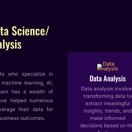
ta Science/
lysis
ts who specialize in
Data Analysis
 machine learning, AI,
Data analysis involve
team has a wealth of
transforming data to
have helped numerous
extract meaningful
verage their data for
insights, trends, and
business outcomes.
make informed
decisions based on t