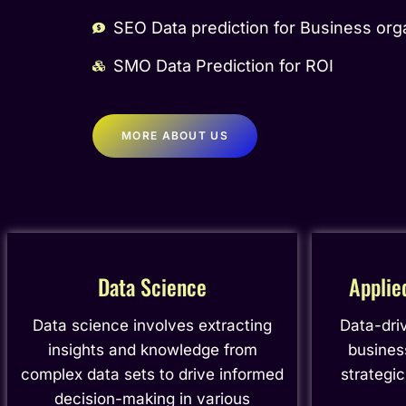
SEO Data prediction for Business org
SMO Data Prediction for ROI
MORE ABOUT US
Data Science
Applie
Data science involves extracting
Data-dri
insights and knowledge from
busines
complex data sets to drive informed
strategi
decision-making in various