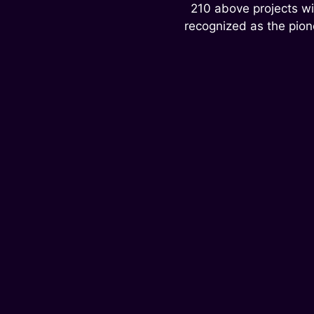
210 above projects wi
recognized as the pion