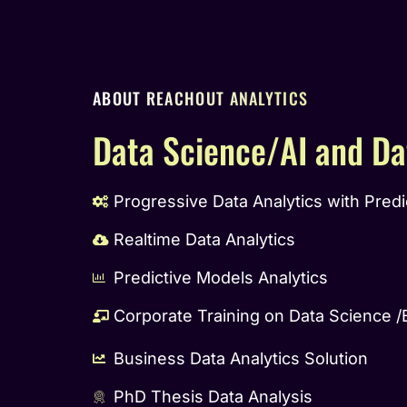
ABOUT REACHOUT ANALYTICS
Data Science/AI and Da
Progressive Data Analytics with Predi
Realtime Data Analytics
Predictive Models Analytics
Corporate Training on Data Science /
Business Data Analytics Solution
PhD Thesis Data Analysis