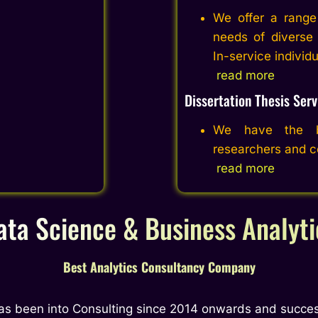
We offer a range 
needs of diverse 
In-service individ
read more
Dissertation Thesis Serv
We have the be
researchers and co
read more
ata Science & Business Analyti
Best Analytics Consultancy Company
as been into Consulting since 2014 onwards and succes