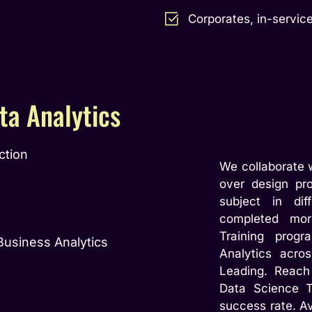
Corporates, in-service
ta Analytics
ction
We collaborate w
over design pro
subject in dif
completed mor
Training prog
Business Analytics
Analytics acro
Leading. Reach
Data Science T
success rate. A