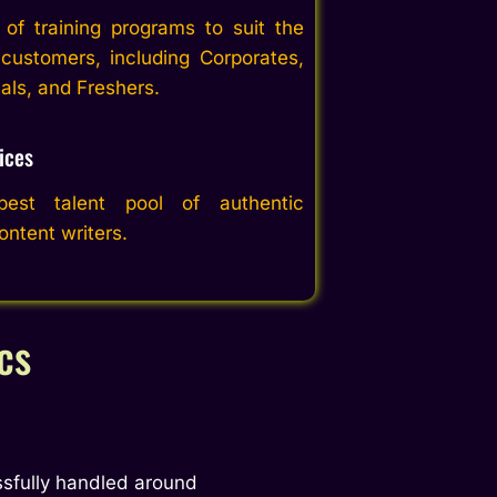
of training programs to suit the
customers, including Corporates,
uals, and Freshers.
ices
st talent pool of authentic
ntent writers.
cs
sfully handled around 