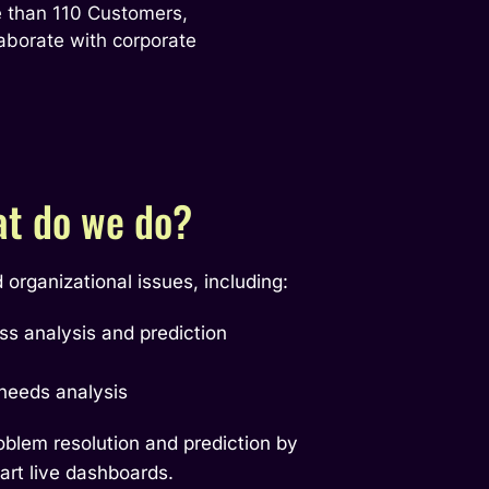
 than 110 Customers, 
aborate with corporate 
t do we do?
organizational issues, including:
oss analysis and prediction
 needs analysis
roblem resolution and prediction by
art live dashboards.